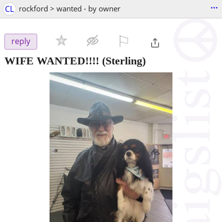
...
CL
rockford > wanted - by owner
⚐

reply
WIFE WANTED!!!!
(Sterling)