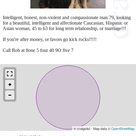
Intelligent, honest, non-violent and compassionate man 79, looking
for a beautiful, intelligent and affectionate Caucasian, Hispanic or
Asian woman, 45 to 63 for long term relationship, or marriage!!!
If you're after money, or favors go kick rocks!!!!!
Call Bob at 8one 5 four 40 9O five 7
© craigslist - Map data ©
OpenStreetMap